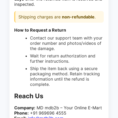
inspected.
Shipping charges are
non-refundable
.
How to Request a Return
Contact our support team with your
order number and photos/videos of
the damage.
Wait for return authorization and
further instructions.
Ship the item back using a secure
packaging method. Retain tracking
information until the refund is
complete.
Reach Us
Company:
MD mdb2b – Your Online E-Mart
Phone:
+91 969696 4555