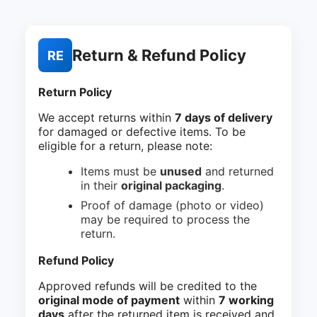
Return & Refund Policy
RE
Return Policy
We accept returns within
7 days of delivery
for damaged or defective items. To be
eligible for a return, please note:
Items must be
unused
and returned
in their
original packaging
.
Proof of damage (photo or video)
may be required to process the
return.
Refund Policy
Approved refunds will be credited to the
original mode of payment
within
7 working
days
after the returned item is received and