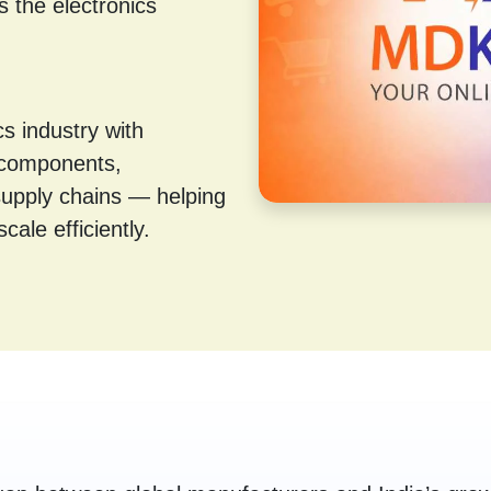
s the electronics
s industry with
 components,
supply chains — helping
cale efficiently.