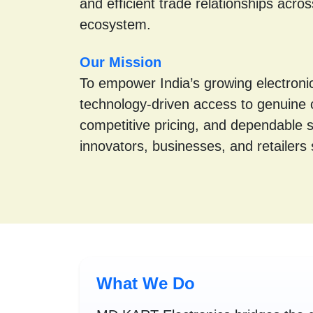
and efficient trade relationships acros
ecosystem.
Our Mission
To empower India’s growing electronic
technology-driven access to genuine
competitive pricing, and dependable 
innovators, businesses, and retailers s
What We Do