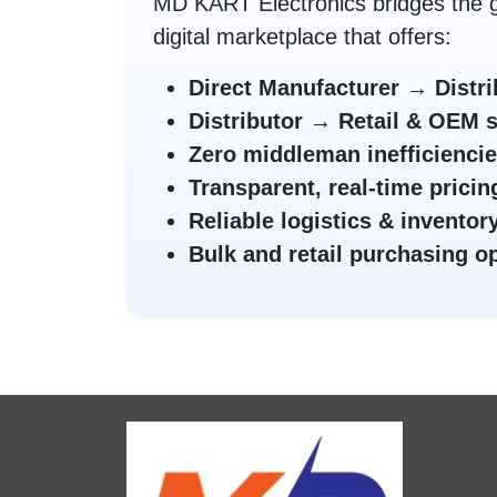
MD KART Electronics bridges the g
digital marketplace that offers:
Direct Manufacturer → Distri
Distributor → Retail & OEM 
Zero middleman inefficienci
Transparent, real-time pricin
Reliable logistics & invent
Bulk and retail purchasing o