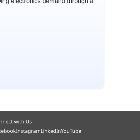
ing electronics demand through a
nnect with Us
cebook
Instagram
LinkedIn
YouTube