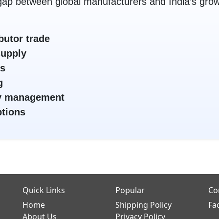
ap between global manufacturers and India’s grow
butor trade
supply
es
g
ory management
ptions
Quick Links
Popular
Co
Home
Shipping Policy
Fa
About Us
Privacy Policy