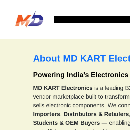
Home
Shop Products
About us
Con
About MD KART Elect
Powering India’s Electronic
MD KART Electronics
is a leading 
vendor marketplace built to transfor
sells electronic components. We con
Importers
,
Distributors & Retailers
Students & OEM Buyers
— enabling 