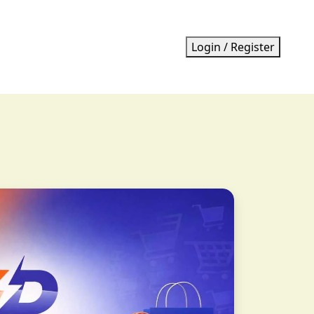
Login / Register