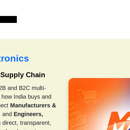
tact us
ronics
s Supply Chain
B2B and B2C multi-
m how India buys and
nect
Manufacturers &
, and
Engineers,
direct, transparent,